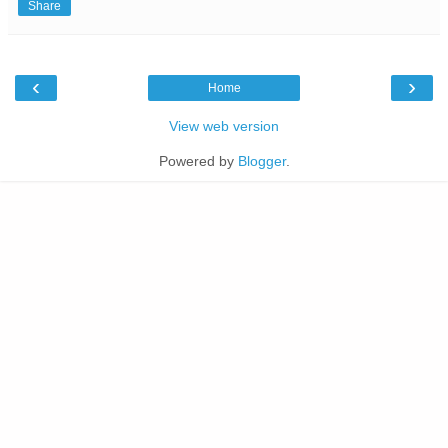
Share
‹
›
Home
View web version
Powered by
Blogger
.