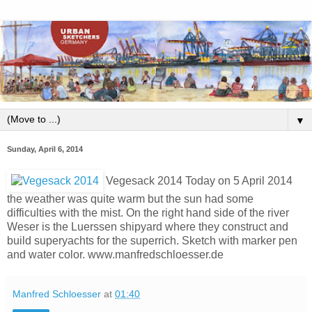
▼
Sunday, April 6, 2014
Vegesack 2014 Today on 5 April 2014
the weather was quite warm but the sun had some
difficulties with the mist. On the right hand side of the river
Weser is the Luerssen shipyard where they construct and
build superyachts for the superrich. Sketch with marker pen
and water color. www.manfredschloesser.de
Manfred Schloesser
at
01:40