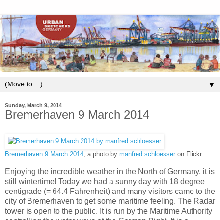
▼
Sunday, March 9, 2014
Bremerhaven 9 March 2014
Bremerhaven 9 March 2014
, a photo by
manfred schloesser
on Flickr.
Enjoying the incredible weather in the North of Germany, it is
still wintertime! Today we had a sunny day with 18 degree
centigrade (= 64.4 Fahrenheit) and many visitors came to the
city of Bremerhaven to get some maritime feeling. The Radar
tower is open to the public. It is run by the Maritime Authority