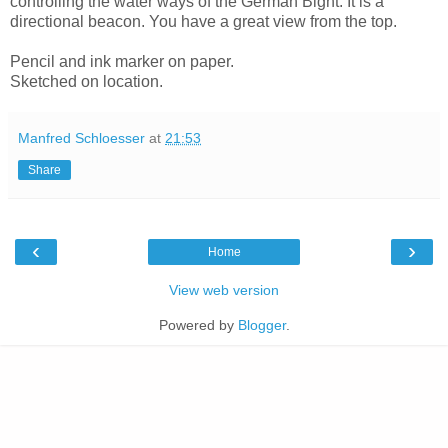
controlling the water ways of the German Bight. It is a
directional beacon. You have a great view from the top.
Pencil and ink marker on paper.
Sketched on location.
Manfred Schloesser
at
21:53
Share
‹
›
Home
View web version
Powered by
Blogger
.