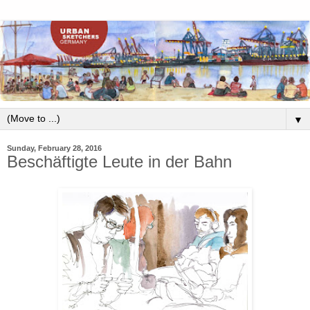
▼
Sunday, February 28, 2016
Beschäftigte Leute in der Bahn