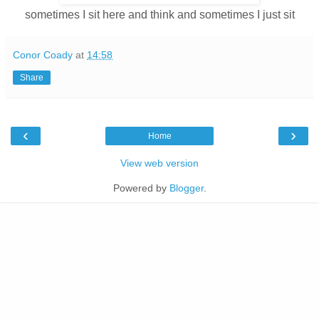
sometimes I sit here and think and sometimes I just sit
Conor Coady
at
14:58
Share
‹
›
Home
View web version
Powered by
Blogger
.